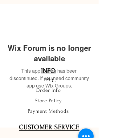
Wix Forum is no longer
available
This application has been
INFO
discontinued. If you need community
FAQ
app use Wix Groups.
Order Info
Store Policy
Payment Methods
CUSTOMER SERVICE