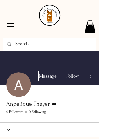
More actions
Message
Follow
Admin
Angelique Thayer
0 Followers
0 Following