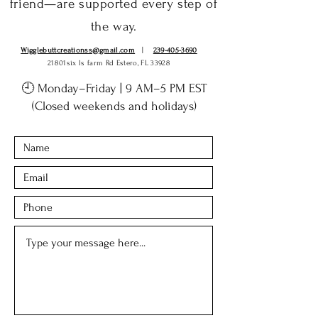
friend—are supported every step of
the way.
Wigglebuttcreationss@gmail.com
|
239-405-3690
21801six ls farm Rd Estero, FL 33928
🕘 Monday–Friday | 9 AM–5 PM EST
(Closed weekends and holidays)