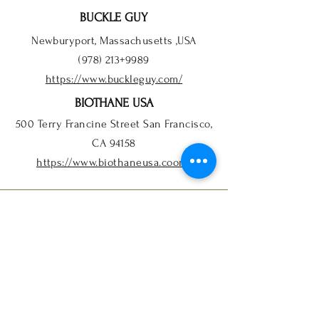
BUCKLE GUY
Newburyport, Massachusetts ,USA
(978) 213+9989
https://www.buckleguy.com/
BIOTHANE USA
500 Terry Francine Street San Francisco,
CA 94158
https://www.biothaneusa.coom/
INFO
FAQ
Order Info
Store Policy
Payment Methods