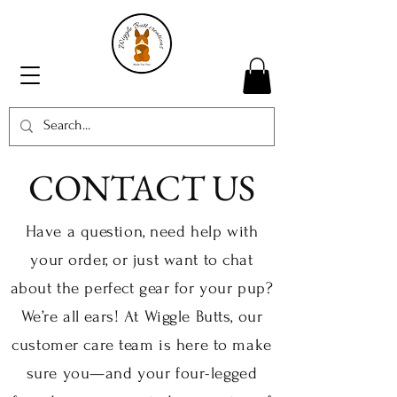
CONTACT US
Have a question, need help with
your order, or just want to chat
about the perfect gear for your pup?
We’re all ears! At Wiggle Butts, our
customer care team is here to make
sure you—and your four-legged