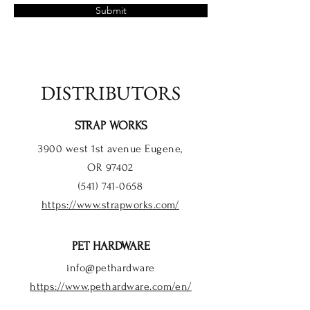
Submit
DISTRIBUTORS
STRAP WORKS
3900 west 1st avenue Eugene,
OR 97402
(541) 741-0658
https://www.strapworks.com/
PET HARDWARE
info@pethardware
https://www.pethardware.com/en/