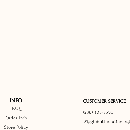
INFO
CUSTOMER SERVICE
FAQ
(239) 405-3690
Order Info
Wigglebuttcreationss
Store Policy