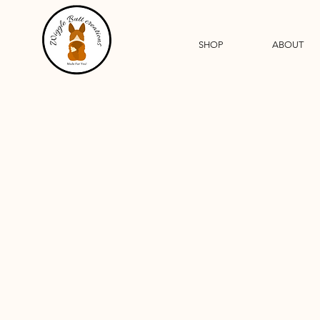
SHOP
ABOUT