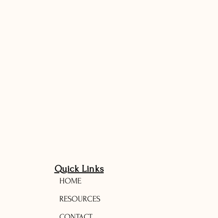
Quick Links
HOME
RESOURCES
CONTACT