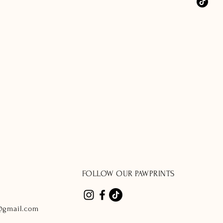
FOLLOW OUR PAWPRINTS
@gmail.com