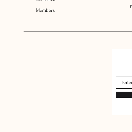
Members