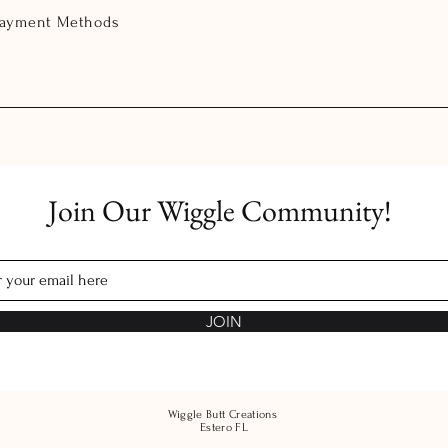
Payment Methods
Join Our Wiggle Community!
JOIN
Wiggle Butt Creations
Estero FL