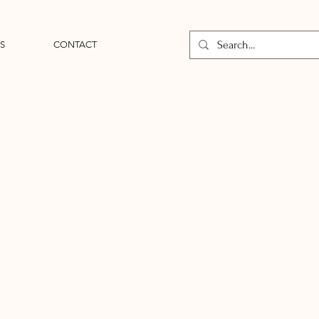
S
CONTACT