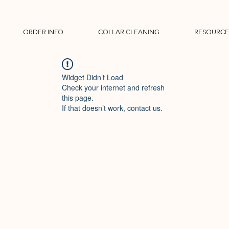
ORDER INFO
COLLAR CLEANING
RESOURCE
Widget Didn’t Load
Check your internet and refresh
this page.
If that doesn’t work, contact us.